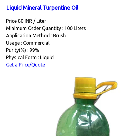
Liquid Mineral Turpentine Oil
Price 80 INR /
Liter
Minimum Order Quantity : 100 Liters
Application Method : Brush
Usage : Commercial
Purity(%) : 99%
Physical Form : Liquid
Get a Price/Quote