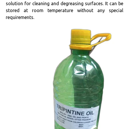
solution for cleaning and degreasing surfaces. It can be
stored at room temperature without any special
requirements.