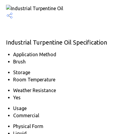
Industrial Turpentine Oil Specification
Application Method
Brush
Storage
Room Temperature
Weather Resistance
Yes
Usage
Commercial
Physical Form
Liquid