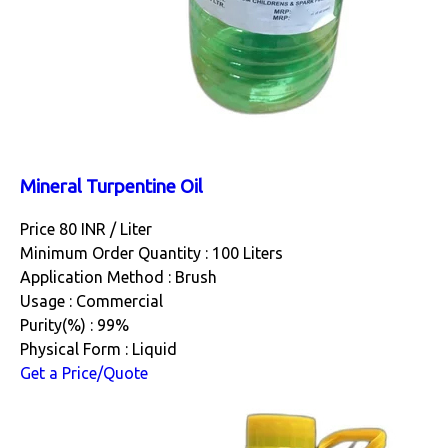
Mineral Turpentine Oil
Price 80 INR /
Liter
Minimum Order Quantity : 100 Liters
Application Method : Brush
Usage : Commercial
Purity(%) : 99%
Physical Form : Liquid
Get a Price/Quote