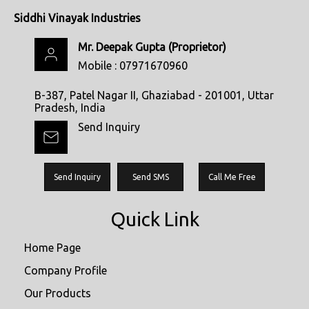
Siddhi Vinayak Industries
Mr. Deepak Gupta
(
Proprietor
)
Mobile :
07971670960
B-387, Patel Nagar II, Ghaziabad - 201001, Uttar
Pradesh, India
Send Inquiry
Send Inquiry
Send SMS
Call Me Free
Quick Link
Home Page
Company Profile
Our Products