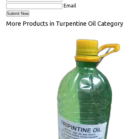
Email
More Products in Turpentine Oil Category