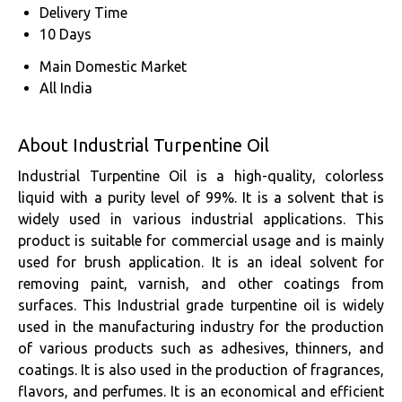
Delivery Time
10 Days
Main Domestic Market
All India
About Industrial Turpentine Oil
Industrial Turpentine Oil is a high-quality, colorless
liquid with a purity level of 99%. It is a solvent that is
widely used in various industrial applications. This
product is suitable for commercial usage and is mainly
used for brush application. It is an ideal solvent for
removing paint, varnish, and other coatings from
surfaces. This Industrial grade turpentine oil is widely
used in the manufacturing industry for the production
of various products such as adhesives, thinners, and
coatings. It is also used in the production of fragrances,
flavors, and perfumes. It is an economical and efficient