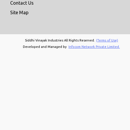
Contact Us
Site Map
Siddhi Vinayak Industries All Rights Reserved.
(Terms of Use)
Developed and Managed by
Infocom Network Private Limited.