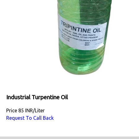
Industrial Turpentine Oil
Price
85 INR
/
Liter
Request To Call Back