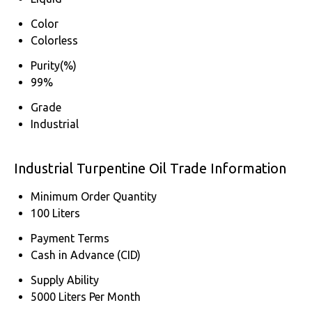
Color
Colorless
Purity(%)
99%
Grade
Industrial
Industrial Turpentine Oil Trade Information
Minimum Order Quantity
100 Liters
Payment Terms
Cash in Advance (CID)
Supply Ability
5000 Liters Per Month