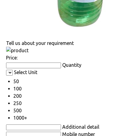
Tell us about your requirement
Price:
Quantity
Select Unit
50
100
200
250
500
1000+
Additional detail
Mobile number