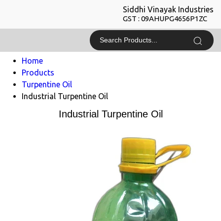
Siddhi Vinayak Industries
GST : 09AHUPG4656P1ZC
Home
Products
Turpentine Oil
Industrial Turpentine Oil
Industrial Turpentine Oil