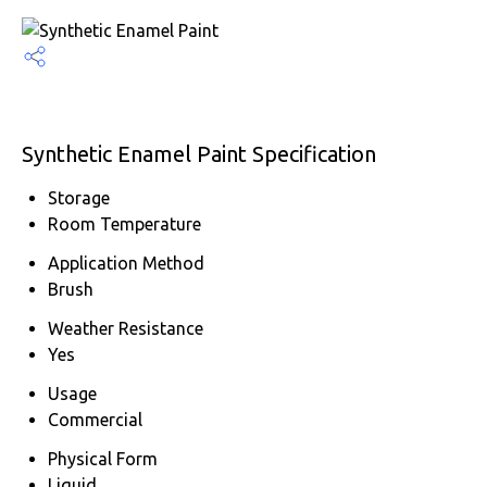
Synthetic Enamel Paint Specification
Storage
Room Temperature
Application Method
Brush
Weather Resistance
Yes
Usage
Commercial
Physical Form
Liquid