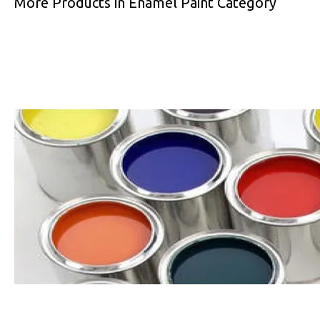
More Products in Enamel Paint Category