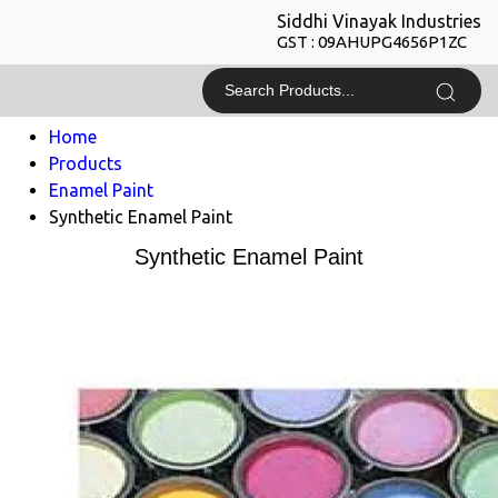
Siddhi Vinayak Industries
GST : 09AHUPG4656P1ZC
Home
Products
Enamel Paint
Synthetic Enamel Paint
Synthetic Enamel Paint