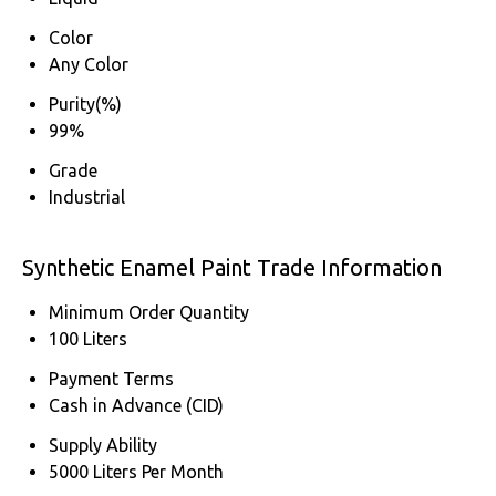
Color
Any Color
Purity(%)
99%
Grade
Industrial
Synthetic Enamel Paint Trade Information
Minimum Order Quantity
100 Liters
Payment Terms
Cash in Advance (CID)
Supply Ability
5000 Liters Per Month