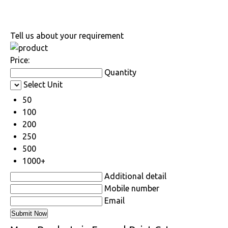
Tell us about your requirement
Price:
Quantity
Select Unit
50
100
200
250
500
1000+
Additional detail
Mobile number
Email