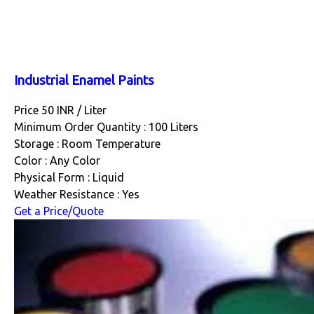
Industrial Enamel Paints
Price 50 INR /
Liter
Minimum Order Quantity : 100 Liters
Storage : Room Temperature
Color : Any Color
Physical Form : Liquid
Weather Resistance : Yes
Get a Price/Quote