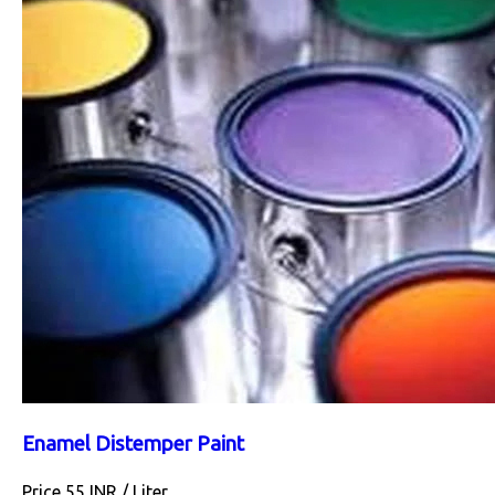
Enamel Distemper Paint
Price 55 INR /
Liter