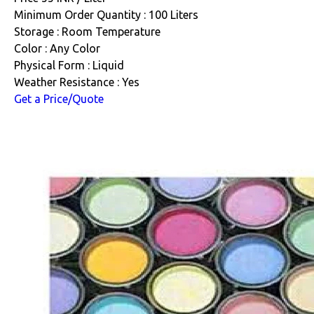
Minimum Order Quantity : 100 Liters
Storage : Room Temperature
Color : Any Color
Physical Form : Liquid
Weather Resistance : Yes
Get a Price/Quote