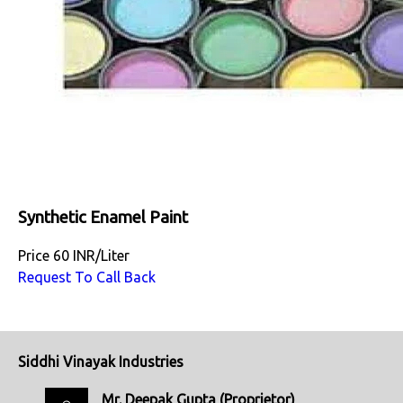
Synthetic Enamel Paint
Price
60 INR
/
Liter
Request To Call Back
Siddhi Vinayak Industries
Mr. Deepak Gupta
(
Proprietor
)