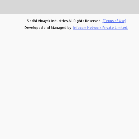
Siddhi Vinayak Industries All Rights Reserved.
(Terms of Use)
Developed and Managed by
Infocom Network Private Limited.