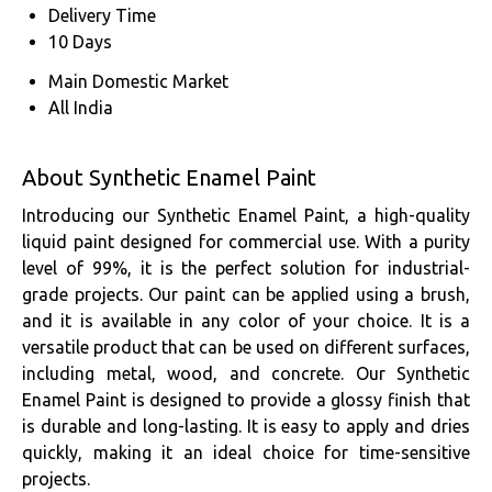
Delivery Time
10 Days
Main Domestic Market
All India
About Synthetic Enamel Paint
Introducing our Synthetic Enamel Paint, a high-quality
liquid paint designed for commercial use. With a purity
level of 99%, it is the perfect solution for industrial-
grade projects. Our paint can be applied using a brush,
and it is available in any color of your choice. It is a
versatile product that can be used on different surfaces,
including metal, wood, and concrete. Our Synthetic
Enamel Paint is designed to provide a glossy finish that
is durable and long-lasting. It is easy to apply and dries
quickly, making it an ideal choice for time-sensitive
projects.