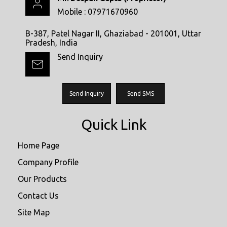
Mobile :
07971670960
B-387, Patel Nagar II, Ghaziabad - 201001, Uttar
Pradesh, India
Send Inquiry
Send Inquiry
Send SMS
Quick Link
Home Page
Company Profile
Our Products
Contact Us
Site Map