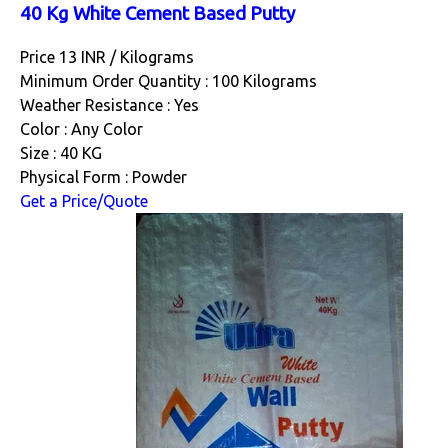
40 Kg White Cement Based Putty
Price 13 INR /
Kilograms
Minimum Order Quantity : 100 Kilograms
Weather Resistance : Yes
Color : Any Color
Size : 40 KG
Physical Form : Powder
Get a Price/Quote