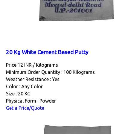
20 Kg White Cement Based Putty
Price 12 INR /
Kilograms
Minimum Order Quantity : 100 Kilograms
Weather Resistance : Yes
Color : Any Color
Size : 20 KG
Physical Form : Powder
Get a Price/Quote