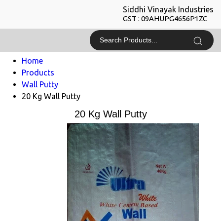
Siddhi Vinayak Industries
GST : 09AHUPG4656P1ZC
Home
Products
Wall Putty
20 Kg Wall Putty
20 Kg Wall Putty