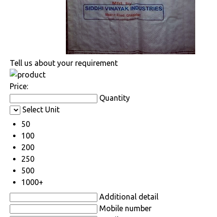
Tell us about your requirement
Price:
Quantity
Select Unit
50
100
200
250
500
1000+
Additional detail
Mobile number