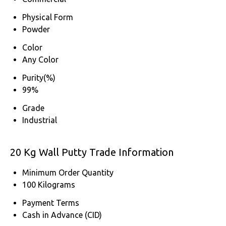
Physical Form
Powder
Color
Any Color
Purity(%)
99%
Grade
Industrial
20 Kg Wall Putty Trade Information
Minimum Order Quantity
100 Kilograms
Payment Terms
Cash in Advance (CID)