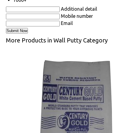
1000+
Additional detail
Mobile number
Email
More Products in Wall Putty Category