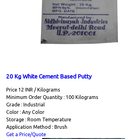
20 Kg White Cement Based Putty
Price 12 INR /
Kilograms
Minimum Order Quantity : 100 Kilograms
Grade : Industrial
Color : Any Color
Storage : Room Temperature
Application Method : Brush
Get a Price/Quote