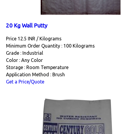
20 Kg Wall Putty
Price 12.5 INR /
Kilograms
Minimum Order Quantity : 100 Kilograms
Grade : Industrial
Color : Any Color
Storage : Room Temperature
Application Method : Brush
Get a Price/Quote