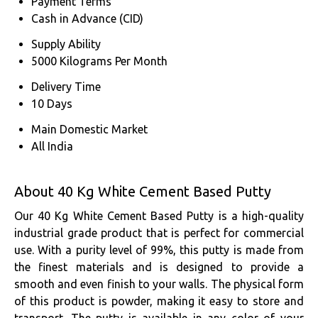
Payment Terms
Cash in Advance (CID)
Supply Ability
5000 Kilograms Per Month
Delivery Time
10 Days
Main Domestic Market
All India
About 40 Kg White Cement Based Putty
Our 40 Kg White Cement Based Putty is a high-quality
industrial grade product that is perfect for commercial
use. With a purity level of 99%, this putty is made from
the finest materials and is designed to provide a
smooth and even finish to your walls. The physical form
of this product is powder, making it easy to store and