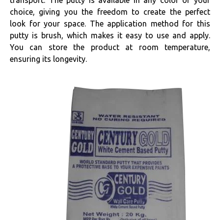
transport. The putty is available in any color of your
choice, giving you the freedom to create the perfect
look for your space. The application method for this
putty is brush, which makes it easy to use and apply.
You can store the product at room temperature,
ensuring its longevity.