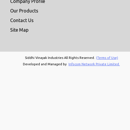
Company Profile
Our Products
Contact Us
Site Map
Siddhi Vinayak Industries All Rights Reserved.
(Terms of Use)
Developed and Managed by
Infocom Network Private Limited.