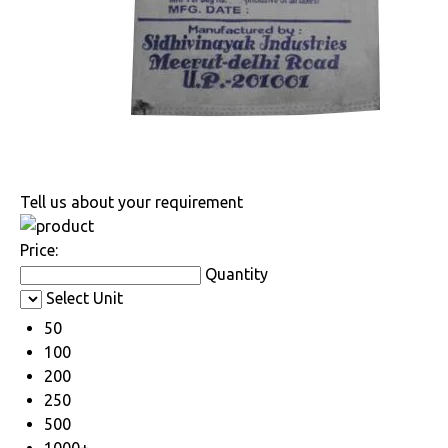
Tell us about your requirement
Price:
Quantity
Select Unit
50
100
200
250
500