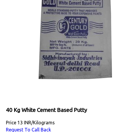
40 Kg White Cement Based Putty
Price
13 INR
/
Kilograms
Request To Call Back