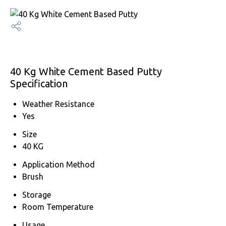
40 Kg White Cement Based Putty
Specification
Weather Resistance
Yes
Size
40 KG
Application Method
Brush
Storage
Room Temperature
Usage