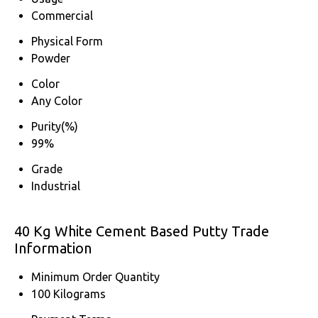
Commercial
Physical Form
Powder
Color
Any Color
Purity(%)
99%
Grade
Industrial
40 Kg White Cement Based Putty Trade
Information
Minimum Order Quantity
100 Kilograms