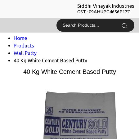
Siddhi Vinayak Industries
GST : 09AHUPG4656P1ZC
Home
Products
Wall Putty
40 Kg White Cement Based Putty
40 Kg White Cement Based Putty