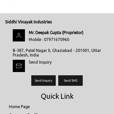
Siddhi Vinayak Industries
Mr. Deepak Gupta
(
Proprietor
)
Mobile :
07971670960
B-387, Patel Nagar II, Ghaziabad - 201001, Uttar
Pradesh, India
Send Inquiry
Send Inquiry
Send SMS
Quick Link
Home Page